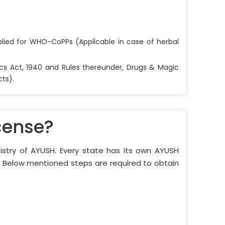
lied for WHO-CoPPs (Applicable in case of herbal
ics Act, 1940 and Rules thereunder, Drugs & Magic
ts).
cense?
nistry of AYUSH. Every state has its own AYUSH
e. Below mentioned steps are required to obtain