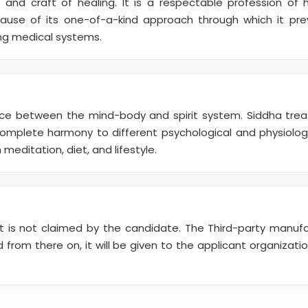
 and craft of healing. It is a respectable profession of 
use of its one-of-a-kind approach through which it pre
ng medical systems.
ce between the mind-body and spirit system. Siddha tre
complete harmony to different psychological and physiologi
meditation, diet, and lifestyle.
it is not claimed by the candidate. The Third-party manuf
from there on, it will be given to the applicant organizat