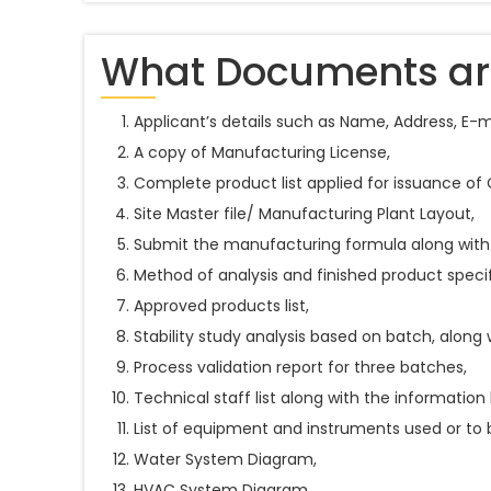
What Documents are
Applicant’s details such as Name, Address, E-
A copy of Manufacturing License,
Complete product list applied for issuance of
Site Master file/ Manufacturing Plant Layout,
Submit the manufacturing formula along with
Method of analysis and finished product specif
Approved products list,
Stability study analysis based on batch, along 
Process validation report for three batches,
Technical staff list along with the information 
List of equipment and instruments used or to 
Water System Diagram,
HVAC System Diagram,