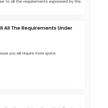
ree to all the requirements expressed by the
l All The Requirements Under
ause you will require more space.