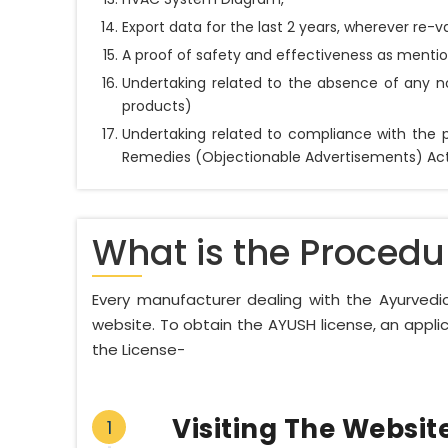
Export data for the last 2 years, wherever re-va
A proof of safety and effectiveness as mentio
Undertaking related to the absence of any n
products)
Undertaking related to compliance with the p
Remedies (Objectionable Advertisements) Act, 
What is the Procedu
Every manufacturer dealing with the Ayurvedic
website. To obtain the AYUSH license, an appli
the License-
Visiting The Websit
1