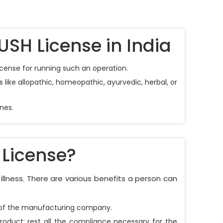
USH License in India
icense for running such an operation.
like allopathic, homeopathic, ayurvedic, herbal, or
nes.
 License?
illness. There are various benefits a person can
on of the manufacturing company.
product; rest all the compliance necessary for the