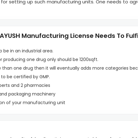
 for setting up such manufacturing units. One needs to ag
YUSH Manufacturing License Needs To Fulfil
 be in an industrial area.
 producing one drug only should be 1200sqft.
e than one drug then it will eventually adds more categories bec
 to be certified by GMP.
perts and 2 pharmacies
 and packaging machinery
ion of your manufacturing unit