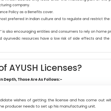
acturing company.
nce Policy as a Benefits cover.
ost preferred in Indian culture and to regulate and restrict t
” is also encouraging entities and consumers to rely on home pr
ayurvedic resources have a low risk of side effects and the 
of AYUSH Licenses?
In Depth, Those Are As Follows:-
andidate wishes of getting the license and has come out w
, the producer needs to set up his manufacturing unit.