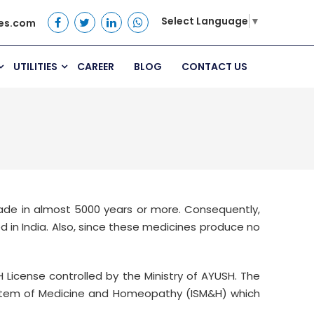
Select Language
▼
es.com
UTILITIES
CAREER
BLOG
CONTACT US
made in almost 5000 years or more. Consequently,
 in India. Also, since these medicines produce no
 License controlled by the Ministry of AYUSH. The
ystem of Medicine and Homeopathy (ISM&H) which