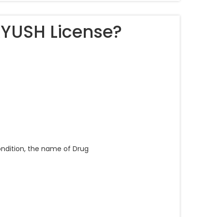
AYUSH License?
condition, the name of Drug