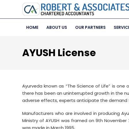
HOME
ABOUT US
OUR PARTNERS
SERVIC
AYUSH License
Ayurveda known as “The Science of Life” is one 
there has been an uninterrupted growth in the nu
adverse effects, experts anticipate the demand f
Manufacturers who are involved in producing Ayur
Ministry of AYUSH was framed on 9th November 
was made in March 1995.