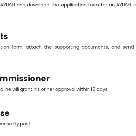
f AYUSH and download the application form for an AYUSH lic
ts
ication form, attach the supporting documents, and send
ommissioner
 he will grant his or her approval within 15 days.
nse
icense by post.