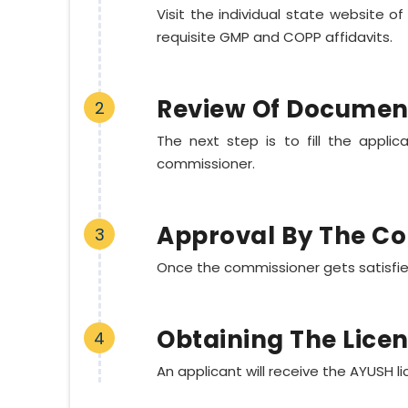
Visit the individual state website o
requisite GMP and COPP affidavits.
Review Of Documen
2
The next step is to fill the appl
commissioner.
Approval By The C
3
Once the commissioner gets satisfied,
Obtaining The Lice
4
An applicant will receive the AYUSH l