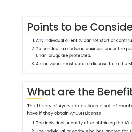
Points to be Conside
Any individual or entity cannot start or conti
To conduct a medicine business under the purv
Unani drugs are protected.
An individual must obtain a license from the 
What are the Benefi
The theory of Ayurveda outlines a set of mental
have if they obtain AYUSH License -
The individual or entity after obtaining the A
The individual or entity who has applied for 