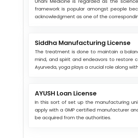
Unani Medicine is regarded as the science
framework is popular amongst people beca
acknowledgment as one of the correspondi
Siddha Manufacturing License
The treatment is done to maintain a balan
mind, and spirit and endeavors to restore 
Ayurveda, yoga plays a crucial role along with 
AYUSH Loan License
In this sort of set up the manufacturing un
apply with a GMP certified manufacturer and 
be acquired from the authorities.