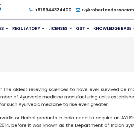
+91 9944334400
rk@robertandassociat
ES
REGULATORY
LICENSES
GST
KNOWLEDGE BASE
of the oldest relieving sciences to have ever survived be 
mber of Ayurvedic medicine manufacturing units established
or such Ayurvedic medicine to rise even greater.
vedic or Herbal products in India need to acquire an AYUSH
2014, before it was known as the Department of Indian S