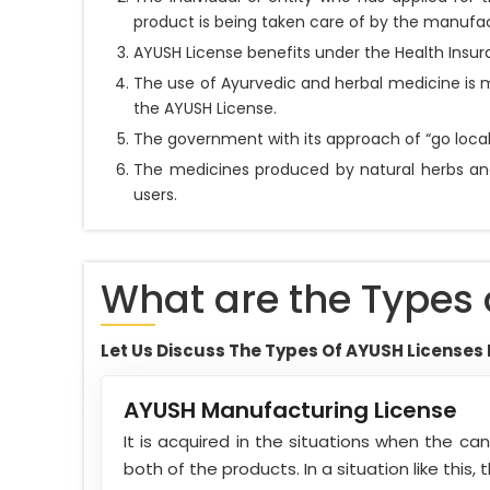
product is being taken care of by the manuf
AYUSH License benefits under the Health Insura
The use of Ayurvedic and herbal medicine is m
the AYUSH License.
The government with its approach of “go local
The medicines produced by natural herbs and 
users.
What are the Types 
Let Us Discuss The Types Of AYUSH Licenses 
AYUSH Manufacturing License
It is acquired in the situations when the c
both of the products. In a situation like this