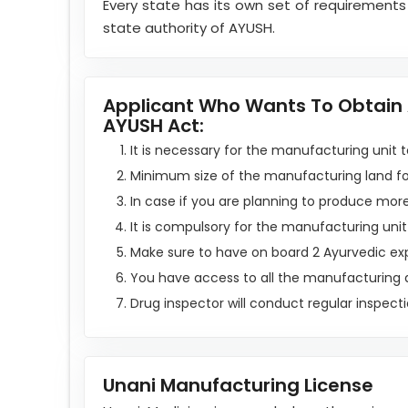
Every state has its own set of requirements
state authority of AYUSH.
Applicant Who Wants To Obtain A
AYUSH Act:
It is necessary for the manufacturing unit to
Minimum size of the manufacturing land for
In case if you are planning to produce mor
It is compulsory for the manufacturing unit
Make sure to have on board 2 Ayurvedic ex
You have access to all the manufacturing
Drug inspector will conduct regular inspect
Unani Manufacturing License