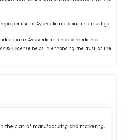
he improper use of Ayurvedic medicine one must get
oduction i.e. Ayurvedic and herbal medicines.
AYUSH license helps in enhancing the trust of the
ith the plan of manufacturing and marketing,