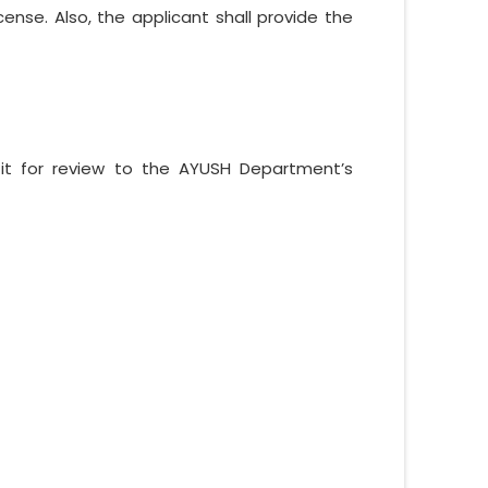
ense. Also, the applicant shall provide the
 it for review to the AYUSH Department’s