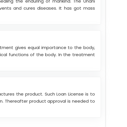
healing the enduring of mankind. The Unani
vents and cures diseases. It has got mass
atment gives equal importance to the body,
cal functions of the body. In the treatment
actures the product. Such Loan License is to
ion. Thereafter product approval is needed to