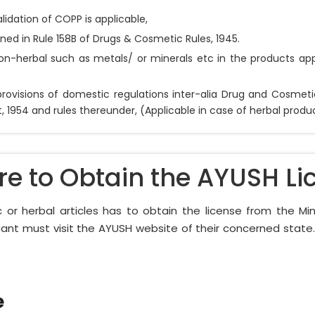
lidation of COPP is applicable,
ned in Rule 158B of Drugs & Cosmetic Rules, 1945.
on-herbal such as metals/ or minerals etc in the products app
rovisions of domestic regulations inter-alia Drug and Cosmet
1954 and rules thereunder, (Applicable in case of herbal produc
re to Obtain the AYUSH Li
 or herbal articles has to obtain the license from the Mi
cant must visit the AYUSH website of their concerned stat
e