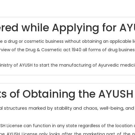
red while Applying for AY
nue a drug or cosmetic business without obtaining an applicable l
iew of the Drug & Cosmetic act 1940 all forms of drug business 
Ministry of AYUSH to start the manufacturing of Ayurvedic medici
ts of Obtaining the AYUSH
 structures marked by stability and chaos, well-being, and 
YUSH License can function in any state regardless of the locati
the AYUSH License only looks after the marketing part of the 