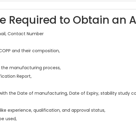
 Required to Obtain an 
mail, Contact Number
 COPP and their composition,
 the manufacturing process,
ication Report,
with the Date of manufacturing, Date of Expiry, stability study 
like experience, qualification, and approval status,
be used,