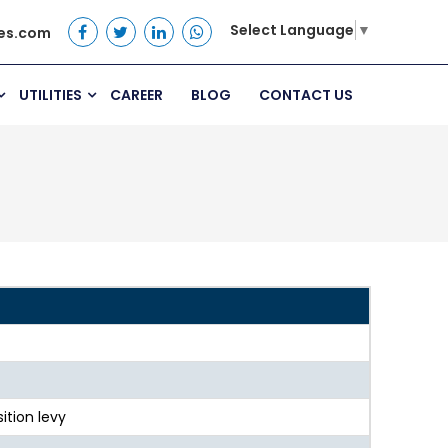
Select Language
▼
es.com
UTILITIES
CAREER
BLOG
CONTACT US
ition levy