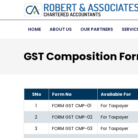
HOME
ABOUT US
OUR PARTNERS
SERVIC
GST Composition Fo
SNo
Form No
Available For
1
FORM GST CMP-01
For Taxpayer
2
FORM GST CMP-02
For Taxpayer
3
FORM GST CMP-03
For Taxpayer