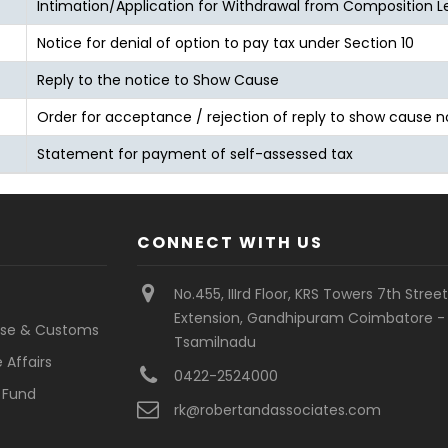
Intimation/Application for Withdrawal from Composition L
Notice for denial of option to pay tax under Section 10
Reply to the notice to Show Cause
Order for acceptance / rejection of reply to show cause n
Statement for payment of self-assessed tax
CONNECT WITH US
No.455, IIIrd Floor, KRS Towers 7th Stree
Extension, Gandhipuram Coimbatore - 
cise & Customs
Tsamilnadu
 Affairs
0422-2524000
 Fund
rk@robertandassociates.com