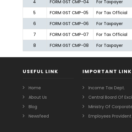
4
FORM GST CMP-04
For Taxpayer
5
FORM GST CMP-05
For Tax Official
6
FORM GST CMP-06
For Taxpayer
7
FORM GST CMP-07
For Tax Official
8
FORM GST CMP-08
For Taxpayer
USEFUL LINK
IMPORTANT LINK
Home
Income Tax Dept.
About Us
Central Board Of Ex
Blog
Ministry Of Corporate
Newsfeed
Employees Provident