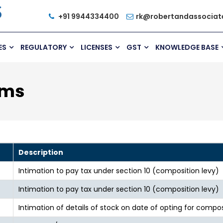
+91 9944334400
rk@robertandassociat
ES
REGULATORY
LICENSES
GST
KNOWLEDGE BASE
rms
Description
Intimation to pay tax under section 10 (composition levy)
Intimation to pay tax under section 10 (composition levy)
Intimation of details of stock on date of opting for compos