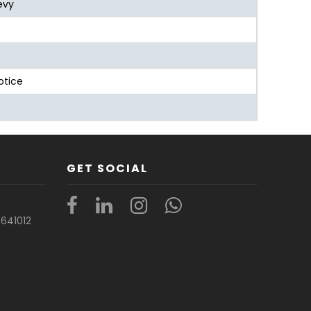
evy
otice
GET SOCIAL
t
641012