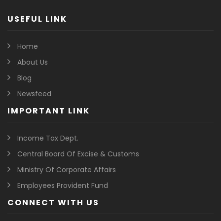
USEFUL LINK
Home
About Us
Blog
Newsfeed
IMPORTANT LINK
Income Tax Dept.
Central Board Of Excise & Customs
Ministry Of Corporate Affairs
Employees Provident Fund
CONNECT WITH US