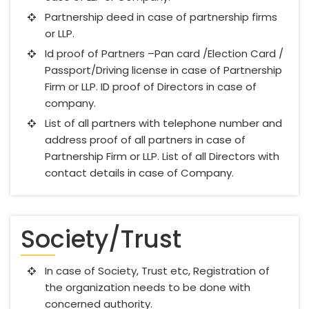
Partnership deed in case of partnership firms
or LLP.
Id proof of Partners –Pan card /Election Card /
Passport/Driving license in case of Partnership
Firm or LLP. ID proof of Directors in case of
company.
List of all partners with telephone number and
address proof of all partners in case of
Partnership Firm or LLP. List of all Directors with
contact details in case of Company.
Society/Trust
In case of Society, Trust etc, Registration of
the organization needs to be done with
concerned authority.