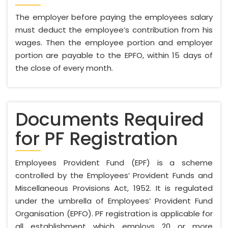
The employer before paying the employees salary
must deduct the employee’s contribution from his
wages. Then the employee portion and employer
portion are payable to the EPFO, within 15 days of
the close of every month.
Documents Required
for PF Registration
Employees Provident Fund (EPF) is a scheme
controlled by the Employees’ Provident Funds and
Miscellaneous Provisions Act, 1952. It is regulated
under the umbrella of Employees’ Provident Fund
Organisation (EPFO). PF registration is applicable for
all establishment which employs 20 or more