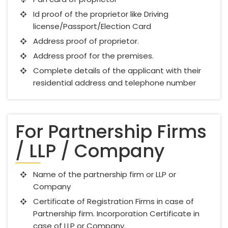
Id proof of the proprietor like Driving
license/Passport/Election Card
Address proof of proprietor.
Address proof for the premises.
Complete details of the applicant with their
residential address and telephone number
For Partnership Firms
/ LLP / Company
Name of the partnership firm or LLP or
Company
Certificate of Registration Firms in case of
Partnership firm. Incorporation Certificate in
case of LLP or Company.