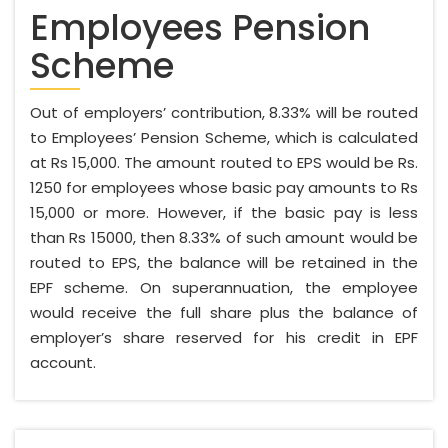
Employees Pension
Scheme
Out of employers’ contribution, 8.33% will be routed
to Employees’ Pension Scheme, which is calculated
at Rs 15,000. The amount routed to EPS would be Rs.
1250 for employees whose basic pay amounts to Rs
15,000 or more. However, if the basic pay is less
than Rs 15000, then 8.33% of such amount would be
routed to EPS, the balance will be retained in the
EPF scheme. On superannuation, the employee
would receive the full share plus the balance of
employer’s share reserved for his credit in EPF
account.