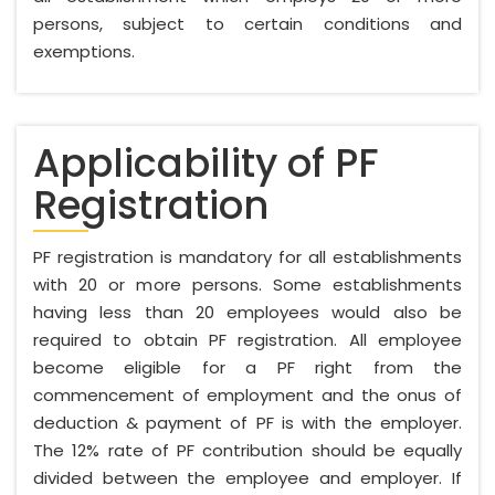
persons, subject to certain conditions and
exemptions.
Applicability of PF
Registration
PF registration is mandatory for all establishments
with 20 or more persons. Some establishments
having less than 20 employees would also be
required to obtain PF registration. All employee
become eligible for a PF right from the
commencement of employment and the onus of
deduction & payment of PF is with the employer.
The 12% rate of PF contribution should be equally
divided between the employee and employer. If