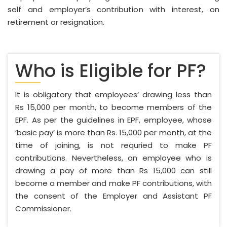
self and employer’s contribution with interest, on
retirement or resignation.
Who is Eligible for PF?
It is obligatory that employees’ drawing less than
Rs 15,000 per month, to become members of the
EPF. As per the guidelines in EPF, employee, whose
‘basic pay’ is more than Rs. 15,000 per month, at the
time of joining, is not requried to make PF
contributions. Nevertheless, an employee who is
drawing a pay of more than Rs 15,000 can still
become a member and make PF contributions, with
the consent of the Employer and Assistant PF
Commissioner.