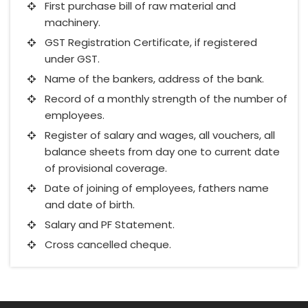
First purchase bill of raw material and
machinery.
GST Registration Certificate, if registered
under GST.
Name of the bankers, address of the bank.
Record of a monthly strength of the number of
employees.
Register of salary and wages, all vouchers, all
balance sheets from day one to current date
of provisional coverage.
Date of joining of employees, fathers name
and date of birth.
Salary and PF Statement.
Cross cancelled cheque.