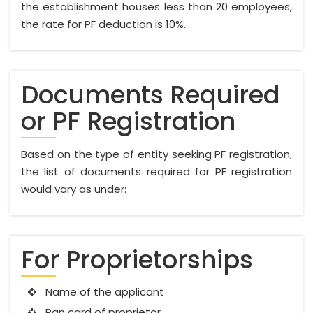
the establishment houses less than 20 employees,
the rate for PF deduction is 10%.
Documents Required
or PF Registration
Based on the type of entity seeking PF registration,
the list of documents required for PF registration
would vary as under:
For Proprietorships
Name of the applicant
Pan card of proprietor