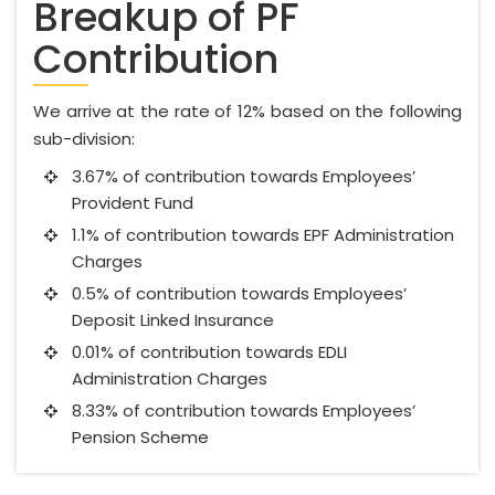
Breakup of PF
Contribution
We arrive at the rate of 12% based on the following
sub-division:
3.67% of contribution towards Employees’
Provident Fund
1.1% of contribution towards EPF Administration
Charges
0.5% of contribution towards Employees’
Deposit Linked Insurance
0.01% of contribution towards EDLI
Administration Charges
8.33% of contribution towards Employees’
Pension Scheme