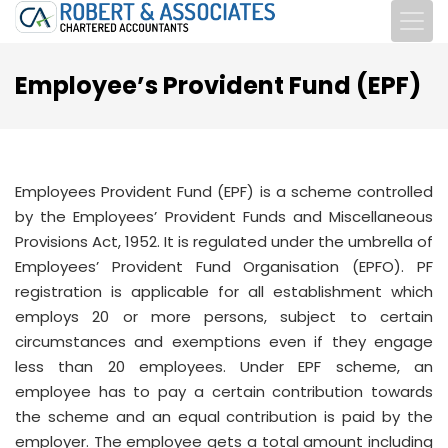
Employee’s Provident Fund (EPF)
Employees Provident Fund (EPF) is a scheme controlled
by the Employees’ Provident Funds and Miscellaneous
Provisions Act, 1952. It is regulated under the umbrella of
Employees’ Provident Fund Organisation (EPFO). PF
registration is applicable for all establishment which
employs 20 or more persons, subject to certain
circumstances and exemptions even if they engage
less than 20 employees. Under EPF scheme, an
employee has to pay a certain contribution towards
the scheme and an equal contribution is paid by the
employer. The employee gets a total amount including