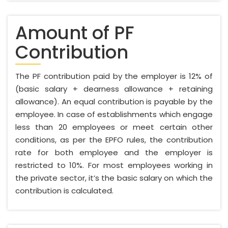
Amount of PF
Contribution
The PF contribution paid by the employer is 12% of
(basic salary + dearness allowance + retaining
allowance). An equal contribution is payable by the
employee. In case of establishments which engage
less than 20 employees or meet certain other
conditions, as per the EPFO rules, the contribution
rate for both employee and the employer is
restricted to 10%. For most employees working in
the private sector, it’s the basic salary on which the
contribution is calculated.