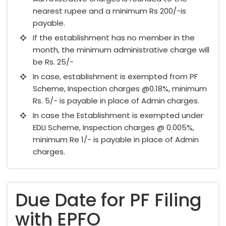
nearest rupee and a minimum Rs 200/-is
payable.
If the establishment has no member in the
month, the minimum administrative charge will
be Rs. 25/-
In case, establishment is exempted from PF
Scheme, Inspection charges @0.18%, minimum
Rs. 5/- is payable in place of Admin charges.
In case the Establishment is exempted under
EDLI Scheme, Inspection charges @ 0.005%,
minimum Re 1/- is payable in place of Admin
charges.
Due Date for PF Filing
with EPFO