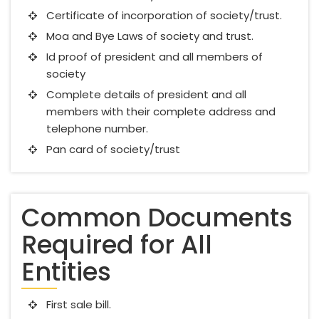
Certificate of incorporation of society/trust.
Moa and Bye Laws of society and trust.
Id proof of president and all members of
society
Complete details of president and all
members with their complete address and
telephone number.
Pan card of society/trust
Common Documents
Required for All
Entities
First sale bill.