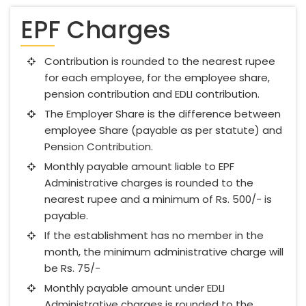
EPF Charges
Contribution is rounded to the nearest rupee
for each employee, for the employee share,
pension contribution and EDLI contribution.
The Employer Share is the difference between
employee Share (payable as per statute) and
Pension Contribution.
Monthly payable amount liable to EPF
Administrative charges is rounded to the
nearest rupee and a minimum of Rs. 500/- is
payable.
If the establishment has no member in the
month, the minimum administrative charge will
be Rs. 75/-
Monthly payable amount under EDLI
Administrative charges is rounded to the