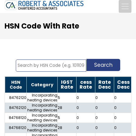
HSN Code With Rate
IGST
cess
Rate
Cess
HSN
Category
Rate
Rate
Desc
Desc
Code
Incorporating
84762120
5
0
0
0
0
heating devices
Incorporating
84762120
28
0
0
0
0
heating devices
Incorporating
84768120
5
0
0
0
0
heating devices
Incorporating
84768120
28
0
0
0
0
heating devices
Incorporating