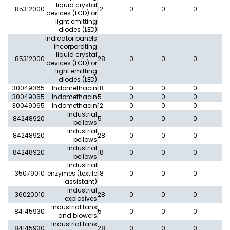
liquid crystal
85312000
12
0
0
0
0
devices (LCD) or
light emitting
diodes (LED)
Indicator panels
incorporating
liquid crystal
85312000
28
0
0
0
0
devices (LCD) or
light emitting
diodes (LED)
30049065
Indomethacin
18
0
0
0
0
30049065
Indomethacin
5
0
0
0
0
30049065
Indomethacin
12
0
0
0
0
Industrial
84248920
5
0
0
0
0
bellows
Industrial
84248920
28
0
0
0
0
bellows
Industrial
84248920
18
0
0
0
0
bellows
Industrial
35079010
enzymes (textile
18
0
0
0
0
assistant)
Industrial
36020010
28
0
0
0
0
explosives
Industrial fans
84145930
5
0
0
0
0
and blowers
Industrial fans
84145930
28
0
0
0
0