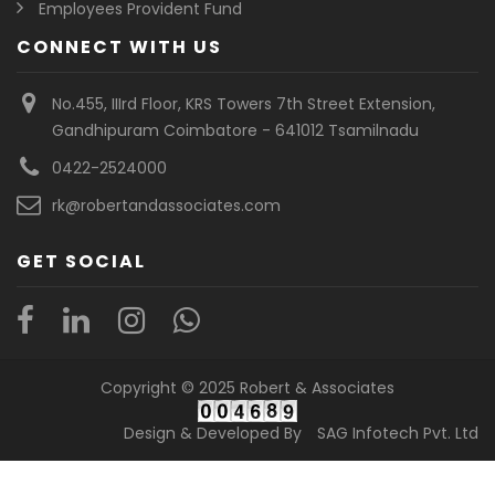
Employees Provident Fund
CONNECT WITH US
No.455, IIIrd Floor, KRS Towers 7th Street Extension,
Gandhipuram Coimbatore - 641012 Tsamilnadu
0422-2524000
rk@robertandassociates.com
GET SOCIAL
Copyright © 2025 Robert & Associates
Design & Developed By
SAG Infotech Pvt. Ltd