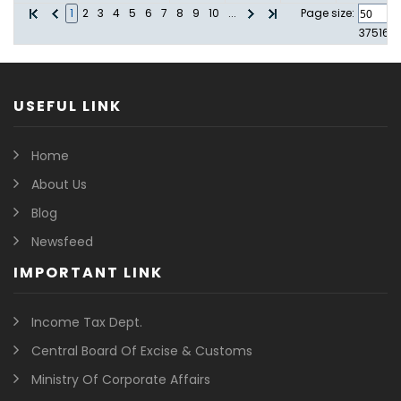
1
2
3
4
5
6
7
8
9
10
...
Page size:
37516
i
USEFUL LINK
Home
About Us
Blog
Newsfeed
IMPORTANT LINK
Income Tax Dept.
Central Board Of Excise & Customs
Ministry Of Corporate Affairs