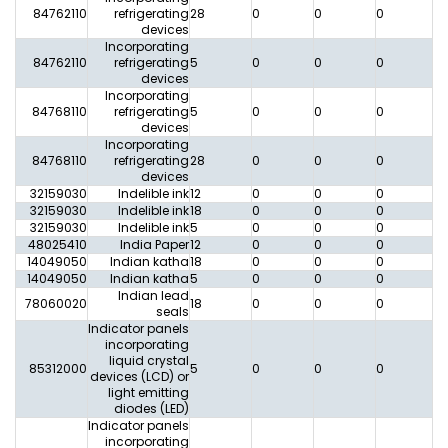
84762110
refrigerating
28
0
0
0
0
devices
Incorporating
84762110
refrigerating
5
0
0
0
0
devices
Incorporating
84768110
refrigerating
5
0
0
0
0
devices
Incorporating
84768110
refrigerating
28
0
0
0
0
devices
32159030
Indelible ink
12
0
0
0
0
32159030
Indelible ink
18
0
0
0
0
32159030
Indelible ink
5
0
0
0
0
48025410
India Paper
12
0
0
0
0
14049050
Indian katha
18
0
0
0
0
14049050
Indian katha
5
0
0
0
0
Indian lead
78060020
18
0
0
0
0
seals
Indicator panels
incorporating
liquid crystal
85312000
5
0
0
0
0
devices (LCD) or
light emitting
diodes (LED)
Indicator panels
incorporating