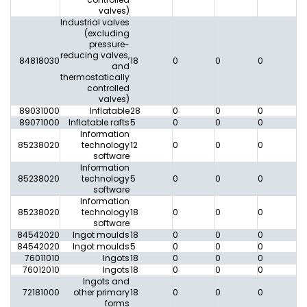
valves)
Industrial valves
(excluding
pressure-
reducing valves,
84818030
18
0
0
0
0
and
thermostatically
controlled
valves)
89031000
Inflatable
28
0
0
0
0
89071000
Inflatable rafts
5
0
0
0
0
Information
85238020
technology
12
0
0
0
0
software
Information
85238020
technology
5
0
0
0
0
software
Information
85238020
technology
18
0
0
0
0
software
84542020
Ingot moulds
18
0
0
0
0
84542020
Ingot moulds
5
0
0
0
0
76011010
Ingots
18
0
0
0
0
76012010
Ingots
18
0
0
0
0
Ingots and
72181000
other primary
18
0
0
0
0
forms