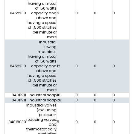
having a motor
of 150 watts
84522110
capacity and
5
0
0
0
0
above and
having a speed
of 1,500 stitches
per minute or
more
Industrial
sewing
machines
having a motor
of 150 watts
84522110
capacity and
12
0
0
0
0
above and
having a speed
of 1,500 stitches
per minute or
more
34011911
Industrial soap
18
0
0
0
0
34011911
Industrial soap
28
0
0
0
0
Industrial valves
(excluding
pressure-
reducing valves,
84818030
5
0
0
0
0
and
thermostatically
controlled