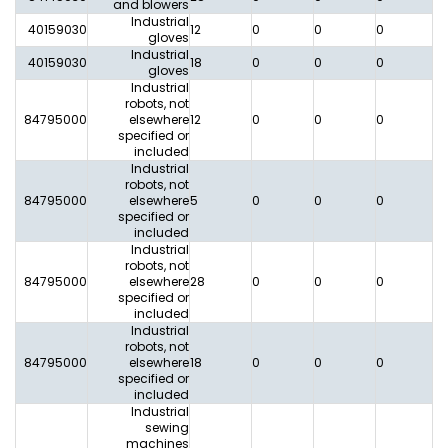
and blowers
Industrial
40159030
12
0
0
0
0
gloves
Industrial
40159030
18
0
0
0
0
gloves
Industrial
robots, not
84795000
elsewhere
12
0
0
0
0
specified or
included
Industrial
robots, not
84795000
elsewhere
5
0
0
0
0
specified or
included
Industrial
robots, not
84795000
elsewhere
28
0
0
0
0
specified or
included
Industrial
robots, not
84795000
elsewhere
18
0
0
0
0
specified or
included
Industrial
sewing
machines