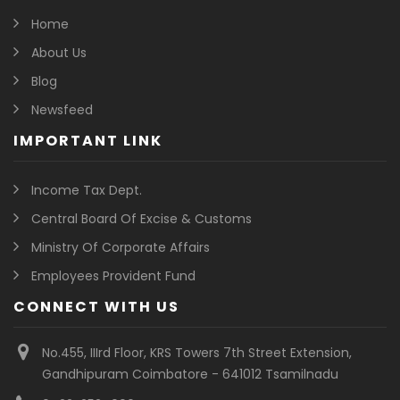
Home
About Us
Blog
Newsfeed
IMPORTANT LINK
Income Tax Dept.
Central Board Of Excise & Customs
Ministry Of Corporate Affairs
Employees Provident Fund
CONNECT WITH US
No.455, IIIrd Floor, KRS Towers 7th Street Extension,
Gandhipuram Coimbatore - 641012 Tsamilnadu