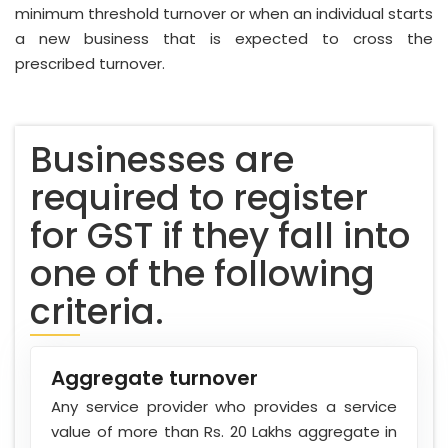
minimum threshold turnover or when an individual starts
a new business that is expected to cross the
prescribed turnover.
Businesses are
required to register
for GST if they fall into
one of the following
criteria.
Aggregate turnover
Any service provider who provides a service
value of more than Rs. 20 Lakhs aggregate in