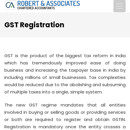
GST Registration
GST is the product of the biggest tax reform in India
which has tremendously improved ease of doing
business and increasing the taxpayer base in India by
including millions of small businesses. Tax complexities
would be reduced due to the abolishing and subsuming
of multiple taxes into a single, simple system.
The new GST regime mandates that all entities
involved in buying or selling goods or providing services
or both are required to register and obtain GSTIN.
Registration is mandatory once the entity crosses a