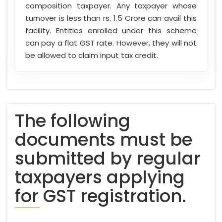
composition taxpayer. Any taxpayer whose
turnover is less than rs. 1.5 Crore can avail this
facility. Entities enrolled under this scheme
can pay a flat GST rate. However, they will not
be allowed to claim input tax credit.
The following
documents must be
submitted by regular
taxpayers applying
for GST registration.