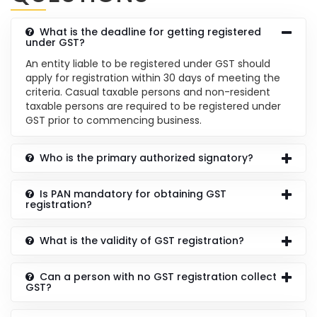
What is the deadline for getting registered
under GST?
An entity liable to be registered under GST should
apply for registration within 30 days of meeting the
criteria. Casual taxable persons and non-resident
taxable persons are required to be registered under
GST prior to commencing business.
Who is the primary authorized signatory?
Is PAN mandatory for obtaining GST
registration?
What is the validity of GST registration?
Can a person with no GST registration collect
GST?