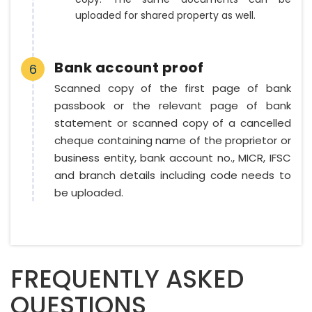
uploaded for shared property as well.
Bank account proof
6
Scanned copy of the first page of bank
passbook or the relevant page of bank
statement or scanned copy of a cancelled
cheque containing name of the proprietor or
business entity, bank account no., MICR, IFSC
and branch details including code needs to
be uploaded.
FREQUENTLY ASKED
QUESTIONS