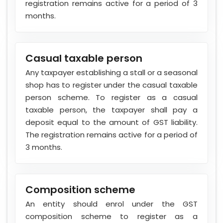
registration remains active for a period of 3
months.
Casual taxable person
Any taxpayer establishing a stall or a seasonal
shop has to register under the casual taxable
person scheme. To register as a casual
taxable person, the taxpayer shall pay a
deposit equal to the amount of GST liability.
The registration remains active for a period of
3 months.
Composition scheme
An entity should enrol under the GST
composition scheme to register as a