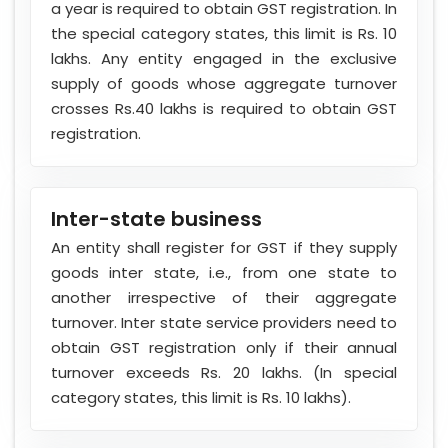
a year is required to obtain GST registration. In
the special category states, this limit is Rs. 10
lakhs. Any entity engaged in the exclusive
supply of goods whose aggregate turnover
crosses Rs.40 lakhs is required to obtain GST
registration.
Inter-state business
An entity shall register for GST if they supply
goods inter state, i.e., from one state to
another irrespective of their aggregate
turnover. Inter state service providers need to
obtain GST registration only if their annual
turnover exceeds Rs. 20 lakhs. (In special
category states, this limit is Rs. 10 lakhs).