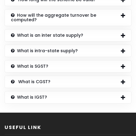
How will the aggregate turnover be
computed?
What is an inter state supply?
What is intra-state supply?
What is SGST?
What is CGST?
What is IGST?
USEFUL LINK