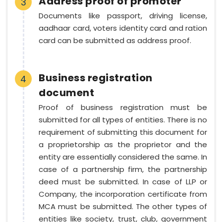
Address proof of promoter
3
Documents like passport, driving license,
aadhaar card, voters identity card and ration
card can be submitted as address proof.
Business registration
4
document
Proof of business registration must be
submitted for all types of entities. There is no
requirement of submitting this document for
a proprietorship as the proprietor and the
entity are essentially considered the same. In
case of a partnership firm, the partnership
deed must be submitted. In case of LLP or
Company, the incorporation certificate from
MCA must be submitted. The other types of
entities like society, trust, club, government