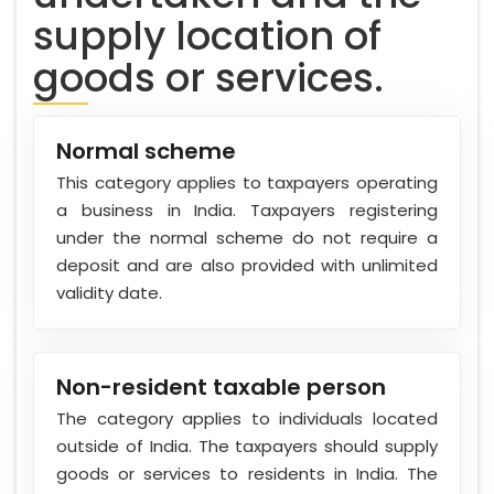
supply location of
goods or services.
Normal scheme
This category applies to taxpayers operating
a business in India. Taxpayers registering
under the normal scheme do not require a
deposit and are also provided with unlimited
validity date.
Non-resident taxable person
The category applies to individuals located
outside of India. The taxpayers should supply
goods or services to residents in India. The