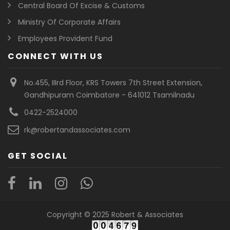
Central Board Of Excise & Customs
Ministry Of Corporate Affairs
Employees Provident Fund
CONNECT WITH US
No.455, IIIrd Floor, KRS Towers 7th Street Extension,
Gandhipuram Coimbatore - 641012 Tsamilnadu
0422-2524000
rk@robertandassociates.com
GET SOCIAL
Copyright © 2025 Robert & Associates