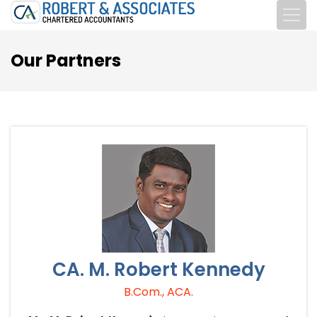
Our Partners
CA. M. Robert Kennedy
B.Com., ACA.