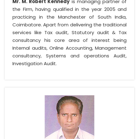
Mr. M. Robert Kennedy
is managing partner of
the Firm, having qualified in the year 2005 and
practicing in the Manchester of South India,
Coimbatore. Apart from delivering the traditional
services like Tax audit, Statutory audit & Tax
consultancy his core area of interest being
Internal audits, Online Accounting, Management
consultancy, Systems and operations Audit,
Investigation Audit.