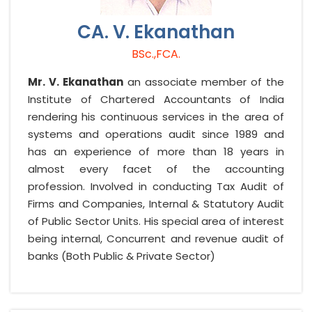
CA. V. Ekanathan
BSc.,FCA.
Mr. V. Ekanathan
an associate member of the
Institute of Chartered Accountants of India
rendering his continuous services in the area of
systems and operations audit since 1989 and
has an experience of more than 18 years in
almost every facet of the accounting
profession. Involved in conducting Tax Audit of
Firms and Companies, Internal & Statutory Audit
of Public Sector Units. His special area of interest
being internal, Concurrent and revenue audit of
banks (Both Public & Private Sector)