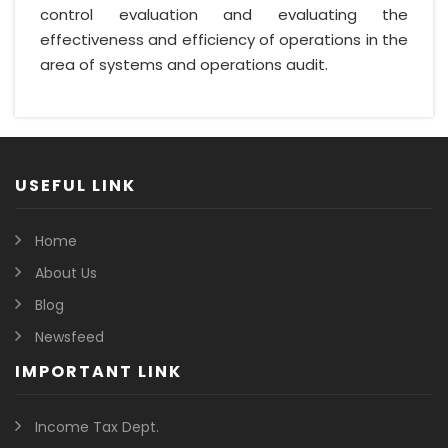
control evaluation and evaluating the
effectiveness and efficiency of operations in the
area of systems and operations audit.
USEFUL LINK
Home
About Us
Blog
Newsfeed
IMPORTANT LINK
Income Tax Dept.