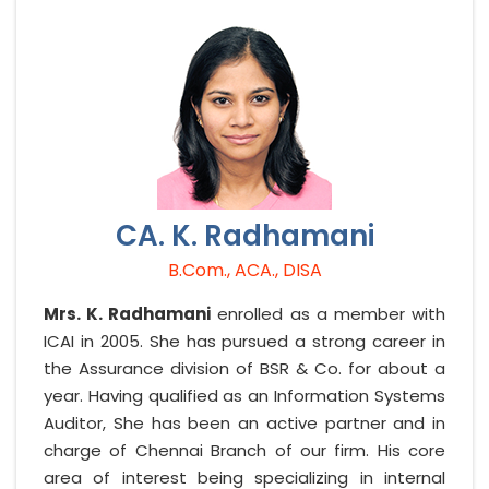
CA. K. Radhamani
B.Com., ACA., DISA
Mrs. K. Radhamani
enrolled as a member with
ICAI in 2005. She has pursued a strong career in
the Assurance division of BSR & Co. for about a
year. Having qualified as an Information Systems
Auditor, She has been an active partner and in
charge of Chennai Branch of our firm. His core
area of interest being specializing in internal