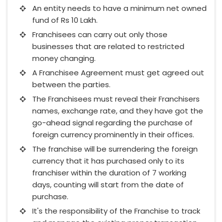
An entity needs to have a minimum net owned
fund of Rs 10 Lakh.
Franchisees can carry out only those
businesses that are related to restricted
money changing.
A Franchisee Agreement must get agreed out
between the parties.
The Franchisees must reveal their Franchisers
names, exchange rate, and they have got the
go-ahead signal regarding the purchase of
foreign currency prominently in their offices.
The franchise will be surrendering the foreign
currency that it has purchased only to its
franchiser within the duration of 7 working
days, counting will start from the date of
purchase.
It's the responsibility of the Franchise to track