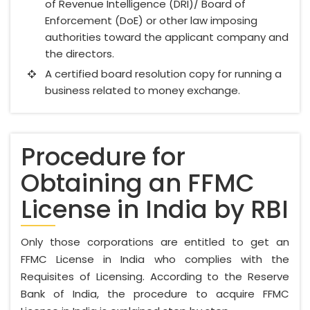
of Revenue Intelligence (DRI)/ Board of
Enforcement (DoE) or other law imposing
authorities toward the applicant company and
the directors.
A certified board resolution copy for running a
business related to money exchange.
Procedure for
Obtaining an FFMC
License in India by RBI
Only those corporations are entitled to get an
FFMC License in India who complies with the
Requisites of Licensing. According to the Reserve
Bank of India, the procedure to acquire FFMC