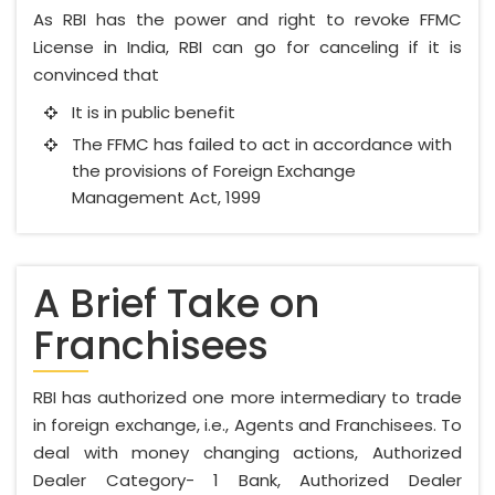
As RBI has the power and right to revoke FFMC
License in India, RBI can go for canceling if it is
convinced that
It is in public benefit
The FFMC has failed to act in accordance with
the provisions of Foreign Exchange
Management Act, 1999
A Brief Take on
Franchisees
RBI has authorized one more intermediary to trade
in foreign exchange, i.e., Agents and Franchisees. To
deal with money changing actions, Authorized
Dealer Category- 1 Bank, Authorized Dealer