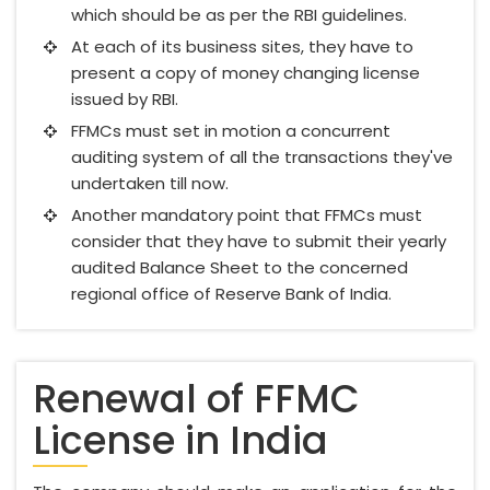
which should be as per the RBI guidelines.
At each of its business sites, they have to
present a copy of money changing license
issued by RBI.
FFMCs must set in motion a concurrent
auditing system of all the transactions they've
undertaken till now.
Another mandatory point that FFMCs must
consider that they have to submit their yearly
audited Balance Sheet to the concerned
regional office of Reserve Bank of India.
Renewal of FFMC
License in India