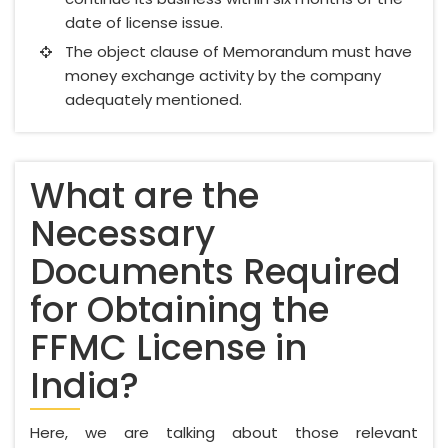
date of license issue.
The object clause of Memorandum must have
money exchange activity by the company
adequately mentioned.
What are the
Necessary
Documents Required
for Obtaining the
FFMC License in
India?
Here, we are talking about those relevant