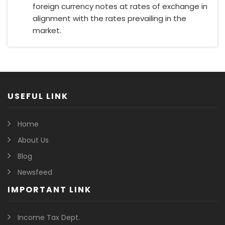
foreign currency notes at rates of exchange in
alignment with the rates prevailing in the
market.
USEFUL LINK
Home
About Us
Blog
Newsfeed
IMPORTANT LINK
Income Tax Dept.