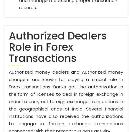
and manage the existing proper transaction
records.
Authorized Dealers
Role in Forex
Transactions
Authorized money dealers and Authorized money
changers are known for playing a crucial role in
Forex transactions. Banks get the authorization in
the form of licenses to deal in foreign exchange in
order to carry out foreign exchange transactions in
the geographical ends of India. Several financial
institutions have also received the authorizations
to engage in foreign exchange transactions
connected with their primary business activity.