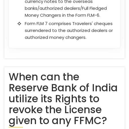
currency notes to the overseas
banks/authorized dealers/Full Fledged
Money Changers in the Form FLM-6.
Form FLM 7 comprises Travelers' cheques
surrendered to the authorized dealers or
authorized money changers.
When can the
Reserve Bank of India
utilize its Rights to
revoke the License
given to any FFMC?