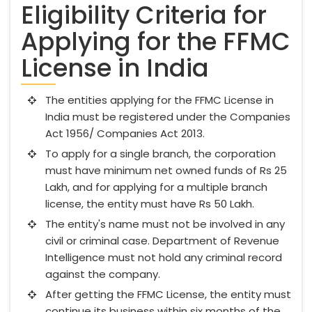
Eligibility Criteria for
Applying for the FFMC
License in India
The entities applying for the FFMC License in
India must be registered under the Companies
Act 1956/ Companies Act 2013.
To apply for a single branch, the corporation
must have minimum net owned funds of Rs 25
Lakh, and for applying for a multiple branch
license, the entity must have Rs 50 Lakh.
The entity's name must not be involved in any
civil or criminal case. Department of Revenue
Intelligence must not hold any criminal record
against the company.
After getting the FFMC License, the entity must
continue its business within six months of the