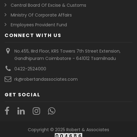
Central Board Of Excise & Customs
Ministry Of Corporate Affairs
Employees Provident Fund
CONNECT WITH US
No.455, IIIrd Floor, KRS Towers 7th Street Extension,
Gandhipuram Coimbatore - 641012 Tsamilnadu
0422-2524000
rk@robertandassociates.com
GET SOCIAL
Copyright © 2025 Robert & Associates