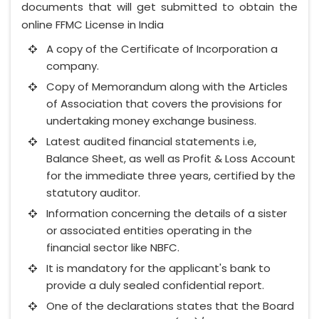
documents that will get submitted to obtain the
online FFMC License in India
A copy of the Certificate of Incorporation a
company.
Copy of Memorandum along with the Articles
of Association that covers the provisions for
undertaking money exchange business.
Latest audited financial statements i.e,
Balance Sheet, as well as Profit & Loss Account
for the immediate three years, certified by the
statutory auditor.
Information concerning the details of a sister
or associated entities operating in the
financial sector like NBFC.
It is mandatory for the applicant's bank to
provide a duly sealed confidential report.
One of the declarations states that the Board