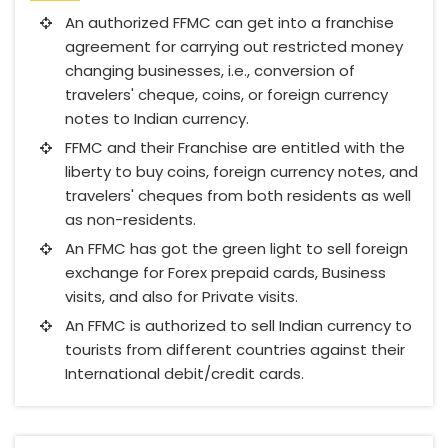
An authorized FFMC can get into a franchise
agreement for carrying out restricted money
changing businesses, i.e., conversion of
travelers' cheque, coins, or foreign currency
notes to Indian currency.
FFMC and their Franchise are entitled with the
liberty to buy coins, foreign currency notes, and
travelers' cheques from both residents as well
as non-residents.
An FFMC has got the green light to sell foreign
exchange for Forex prepaid cards, Business
visits, and also for Private visits.
An FFMC is authorized to sell Indian currency to
tourists from different countries against their
International debit/credit cards.