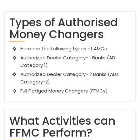
Types of Authorised
Money Changers
Here are the following types of AMCs:
Authorized Dealer Category- 1 Banks (AD
Category 1)
Authorized Dealer Category- 2 Banks (ADs
Category-2)
Full Fledged Money Changers (FFMCs)
What Activities can
FFMC Perform?