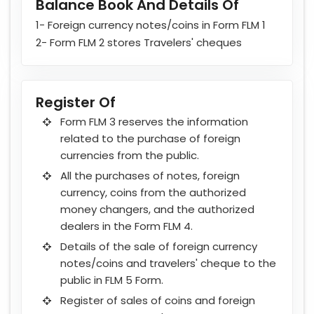
Balance Book And Details Of
1- Foreign currency notes/coins in Form FLM 1
2- Form FLM 2 stores Travelers' cheques
Register Of
Form FLM 3 reserves the information
related to the purchase of foreign
currencies from the public.
All the purchases of notes, foreign
currency, coins from the authorized
money changers, and the authorized
dealers in the Form FLM 4.
Details of the sale of foreign currency
notes/coins and travelers' cheque to the
public in FLM 5 Form.
Register of sales of coins and foreign