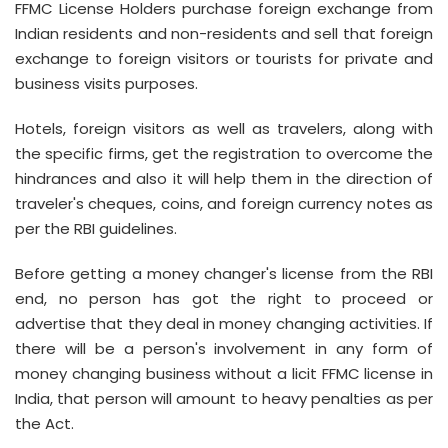
FFMC License Holders purchase foreign exchange from
Indian residents and non-residents and sell that foreign
exchange to foreign visitors or tourists for private and
business visits purposes.
Hotels, foreign visitors as well as travelers, along with
the specific firms, get the registration to overcome the
hindrances and also it will help them in the direction of
traveler's cheques, coins, and foreign currency notes as
per the RBI guidelines.
Before getting a money changer's license from the RBI
end, no person has got the right to proceed or
advertise that they deal in money changing activities. If
there will be a person's involvement in any form of
money changing business without a licit FFMC license in
India, that person will amount to heavy penalties as per
the Act.