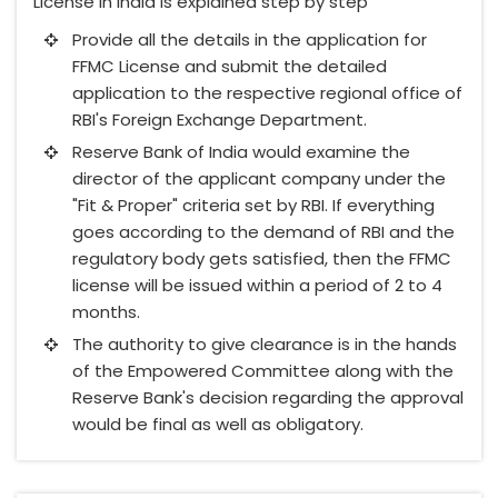
License in India is explained step by step
Provide all the details in the application for
FFMC License and submit the detailed
application to the respective regional office of
RBI's Foreign Exchange Department.
Reserve Bank of India would examine the
director of the applicant company under the
"Fit & Proper" criteria set by RBI. If everything
goes according to the demand of RBI and the
regulatory body gets satisfied, then the FFMC
license will be issued within a period of 2 to 4
months.
The authority to give clearance is in the hands
of the Empowered Committee along with the
Reserve Bank's decision regarding the approval
would be final as well as obligatory.