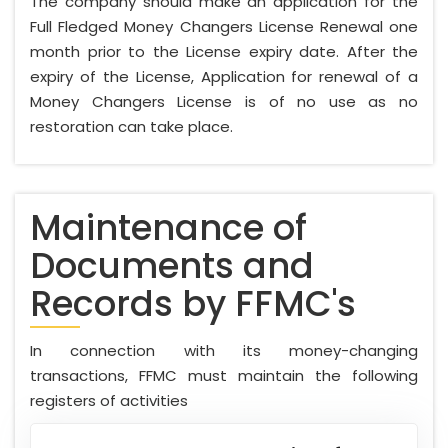
The company should make an application for the
Full Fledged Money Changers License Renewal one
month prior to the License expiry date. After the
expiry of the License, Application for renewal of a
Money Changers License is of no use as no
restoration can take place.
Maintenance of
Documents and
Records by FFMC's
In connection with its money-changing
transactions, FFMC must maintain the following
registers of activities