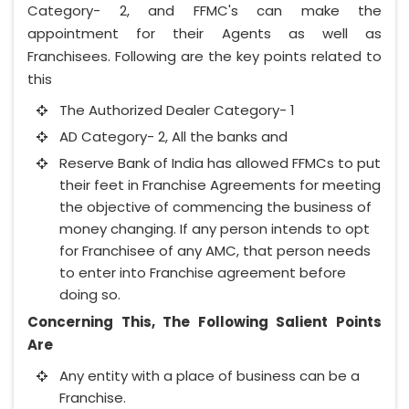
Category- 2, and FFMC's can make the
appointment for their Agents as well as
Franchisees. Following are the key points related to
this
The Authorized Dealer Category- 1
AD Category- 2, All the banks and
Reserve Bank of India has allowed FFMCs to put
their feet in Franchise Agreements for meeting
the objective of commencing the business of
money changing. If any person intends to opt
for Franchisee of any AMC, that person needs
to enter into Franchise agreement before
doing so.
Concerning This, The Following Salient Points
Are
Any entity with a place of business can be a
Franchise.