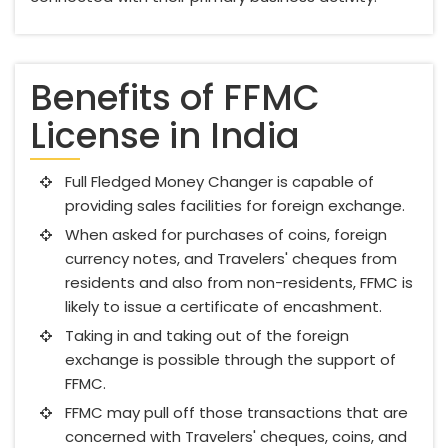
Benefits of FFMC
License in India
Full Fledged Money Changer is capable of
providing sales facilities for foreign exchange.
When asked for purchases of coins, foreign
currency notes, and Travelers' cheques from
residents and also from non-residents, FFMC is
likely to issue a certificate of encashment.
Taking in and taking out of the foreign
exchange is possible through the support of
FFMC.
FFMC may pull off those transactions that are
concerned with Travelers' cheques, coins, and