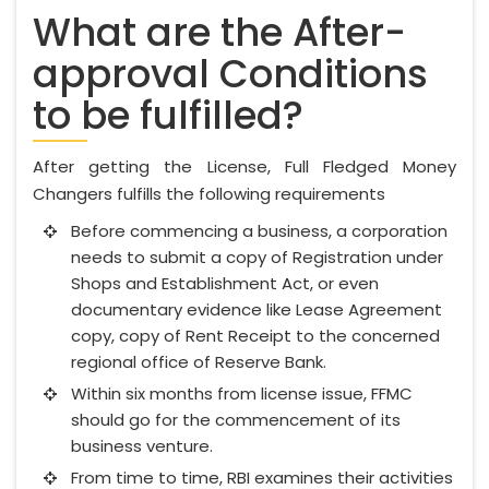
What are the After-
approval Conditions
to be fulfilled?
After getting the License, Full Fledged Money
Changers fulfills the following requirements
Before commencing a business, a corporation
needs to submit a copy of Registration under
Shops and Establishment Act, or even
documentary evidence like Lease Agreement
copy, copy of Rent Receipt to the concerned
regional office of Reserve Bank.
Within six months from license issue, FFMC
should go for the commencement of its
business venture.
From time to time, RBI examines their activities