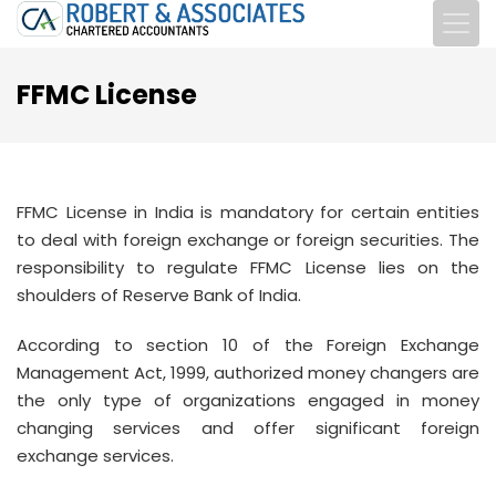
FFMC License
FFMC License in India is mandatory for certain entities
to deal with foreign exchange or foreign securities. The
responsibility to regulate FFMC License lies on the
shoulders of Reserve Bank of India.
According to section 10 of the Foreign Exchange
Management Act, 1999, authorized money changers are
the only type of organizations engaged in money
changing services and offer significant foreign
exchange services.