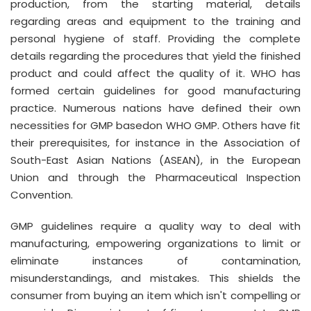
production, from the starting material, details
regarding areas and equipment to the training and
personal hygiene of staff. Providing the complete
details regarding the procedures that yield the finished
product and could affect the quality of it. WHO has
formed certain guidelines for good manufacturing
practice. Numerous nations have defined their own
necessities for GMP basedon WHO GMP. Others have fit
their prerequisites, for instance in the Association of
South-East Asian Nations (ASEAN), in the European
Union and through the Pharmaceutical Inspection
Convention.
GMP guidelines require a quality way to deal with
manufacturing, empowering organizations to limit or
eliminate instances of contamination,
misunderstandings, and mistakes. This shields the
consumer from buying an item which isn't compelling or