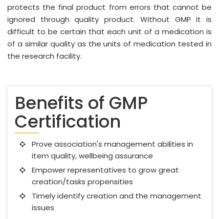
protects the final product from errors that cannot be
ignored through quality product. Without GMP it is
difficult to be certain that each unit of a medication is
of a similar quality as the units of medication tested in
the research facility.
Benefits of GMP
Certification
Prove association's management abilities in
item quality, wellbeing assurance
Empower representatives to grow great
creation/tasks propensities
Timely identify creation and the management
issues