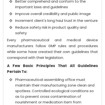
Better comprehend and conform to the
important laws and guidelines
Improve overall credibility and public image
Increment client's long haul trust in the venture
Reduce safety risk in product quality and
safety
Every pharmaceutical and medical device
manufacturers follow GMP rules and procedures
while some have created their own guidelines that
correspond with their legislation.
A Few Basic Principles That All Guidelines
Pertain To:
Pharmaceutical assembling office must
maintain their manufacturing zone clean and
spotless. Controlled ecological conditions so
as to prevent cross contamination of
nourishment or medication item from