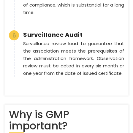
of compliance, which is substantial for a long
time.
Surveillance Audit
6
Surveillance review lead to guarantee that
the association meets the prerequisites of
the administration framework. Observation
review must be acted in every six month or
one year from the date of issued certificate.
Why is GMP
important?