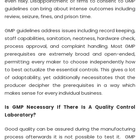
even risky. Disappointment of firms to consent to GMP
guidelines can bring about intense outcomes including
review, seizure, fines, and prison time.
GMP guidelines address issues including record keeping,
staff capabilities, sanitation, neatness, hardware check,
process approval, and complaint handling. Most GMP
prerequisites are extremely broad and open-ended,
permitting every maker to choose independently how
to best actualize the essential controls. This gives a lot
of adaptability, yet additionally necessitates that the
producer decipher the prerequisites in a way which
makes sense for every individual business.
Is GMP Necessary If There Is A Quality Control
Laboratory?
Good quality can be assured during the manufacturing
process afterwards it is not possible to test it. GMP