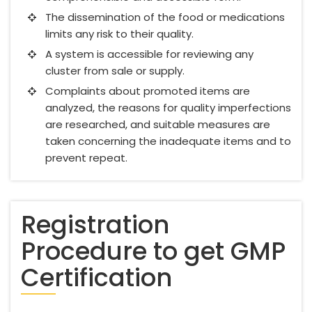
The dissemination of the food or medications
limits any risk to their quality.
A system is accessible for reviewing any
cluster from sale or supply.
Complaints about promoted items are
analyzed, the reasons for quality imperfections
are researched, and suitable measures are
taken concerning the inadequate items and to
prevent repeat.
Registration
Procedure to get GMP
Certification