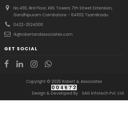
No.455, IIIrd Floor, KRS Towers 7th Street Extension,
Gandhipuram Coimbatore - 641012 Tsamilnadu
0422-2524000
rk@robertandassociates.com
GET SOCIAL
Copyright © 2025 Robert & Associates
Design & Developed By
SAG Infotech Pvt. Ltd