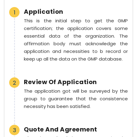
Application
1
This is the initial step to get the GMP
certification; the application covers some
essential data of the organization. The
affirmation body must acknowledge the
application and necessities to b record or
keep up all the data on the GMP database.
Review Of Application
2
The application got will be surveyed by the
group to guarantee that the consistence
necessity has been satisfied.
Quote And Agreement
3