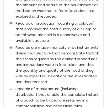
the amount and nature of the nourishment or
medication was true to form. Deviations are
explored and recorded.
Records of production (counting circulation)
that empower the total history of a clump to
be followed are held in a conceivable and
available structure.
Records are made, manually or by instruments,
during manufacture that demonstrate that all
the steps required by the defined procedures
and instructions were in fact taken and that
the quantity and quality of the food or drug
was as expected. Deviations are investigated
and documented.
Records of manufacture (including
distribution) that enable the complete history
of a batch to be traced are retained in a
comprehensible and accessible form.