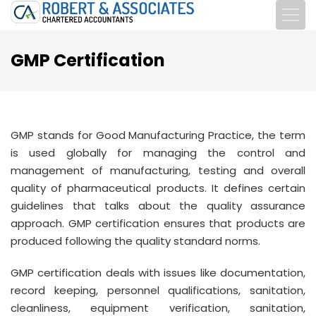
GMP Certification
GMP stands for Good Manufacturing Practice, the term
is used globally for managing the control and
management of manufacturing, testing and overall
quality of pharmaceutical products. It defines certain
guidelines that talks about the quality assurance
approach. GMP certification ensures that products are
produced following the quality standard norms.
GMP certification deals with issues like documentation,
record keeping, personnel qualifications, sanitation,
cleanliness, equipment verification, sanitation,