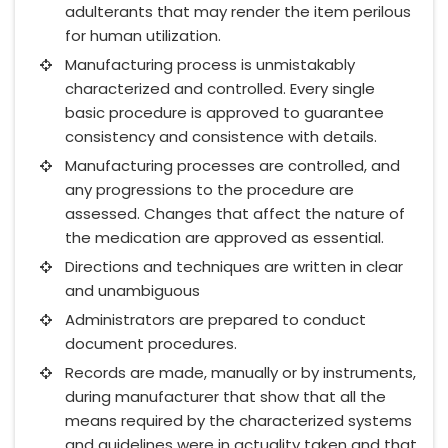
adulterants that may render the item perilous
for human utilization.
Manufacturing process is unmistakably
characterized and controlled. Every single
basic procedure is approved to guarantee
consistency and consistence with details.
Manufacturing processes are controlled, and
any progressions to the procedure are
assessed. Changes that affect the nature of
the medication are approved as essential.
Directions and techniques are written in clear
and unambiguous
Administrators are prepared to conduct
document procedures.
Records are made, manually or by instruments,
during manufacturer that show that all the
means required by the characterized systems
and guidelines were in actuality taken and that