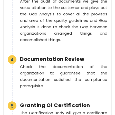
After the audit of documents we give the
value citation to the customer and plays out
the Gap Analysis to cover all the provisos
and area of the quality guidelines and Gap
Analysis is done to check the Gap between
organizations arranged things and
accomplished things.
Documentation Review
4
Check the documentation of the
organization to guarantee that the
documentation satisfied the compliance
prerequisite.
Granting Of Certification
5
The Certification Body will give a certificate