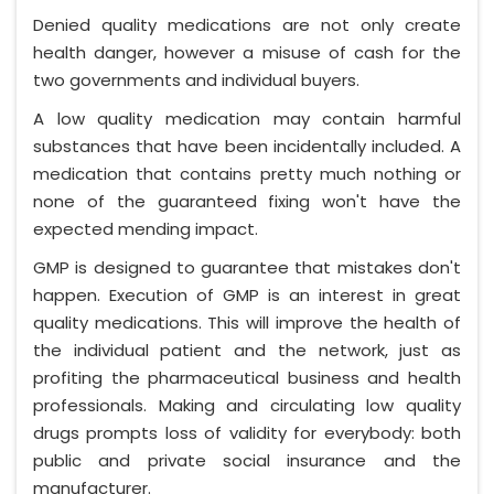
Denied quality medications are not only create
health danger, however a misuse of cash for the
two governments and individual buyers.
A low quality medication may contain harmful
substances that have been incidentally included. A
medication that contains pretty much nothing or
none of the guaranteed fixing won't have the
expected mending impact.
GMP is designed to guarantee that mistakes don't
happen. Execution of GMP is an interest in great
quality medications. This will improve the health of
the individual patient and the network, just as
profiting the pharmaceutical business and health
professionals. Making and circulating low quality
drugs prompts loss of validity for everybody: both
public and private social insurance and the
manufacturer.