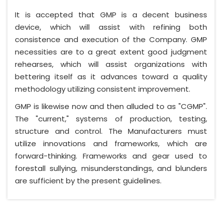
It is accepted that GMP is a decent business
device, which will assist with refining both
consistence and execution of the Company. GMP
necessities are to a great extent good judgment
rehearses, which will assist organizations with
bettering itself as it advances toward a quality
methodology utilizing consistent improvement.
GMP is likewise now and then alluded to as "CGMP".
The "current," systems of production, testing,
structure and control. The Manufacturers must
utilize innovations and frameworks, which are
forward-thinking. Frameworks and gear used to
forestall sullying, misunderstandings, and blunders
are sufficient by the present guidelines.