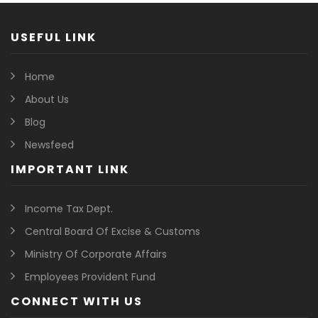
USEFUL LINK
Home
About Us
Blog
Newsfeed
IMPORTANT LINK
Income Tax Dept.
Central Board Of Excise & Customs
Ministry Of Corporate Affairs
Employees Provident Fund
CONNECT WITH US