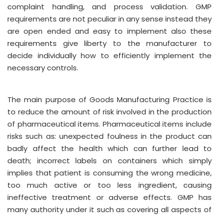
complaint handling, and process validation. GMP
requirements are not peculiar in any sense instead they
are open ended and easy to implement also these
requirements give liberty to the manufacturer to
decide individually how to efficiently implement the
necessary controls.
The main purpose of Goods Manufacturing Practice is
to reduce the amount of risk involved in the production
of pharmaceutical items. Pharmaceutical items include
risks such as: unexpected foulness in the product can
badly affect the health which can further lead to
death; incorrect labels on containers which simply
implies that patient is consuming the wrong medicine,
too much active or too less ingredient, causing
ineffective treatment or adverse effects. GMP has
many authority under it such as covering all aspects of