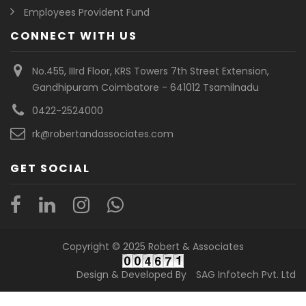
Employees Provident Fund
CONNECT WITH US
No.455, IIIrd Floor, KRS Towers 7th Street Extension,
Gandhipuram Coimbatore - 641012 Tsamilnadu
0422-2524000
rk@robertandassociates.com
GET SOCIAL
Copyright © 2025 Robert & Associates
Design & Developed By
SAG Infotech Pvt. Ltd