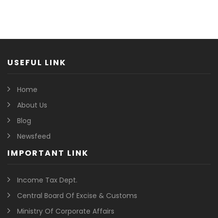
USEFUL LINK
Home
About Us
Blog
Newsfeed
IMPORTANT LINK
Income Tax Dept.
Central Board Of Excise & Customs
Ministry Of Corporate Affairs