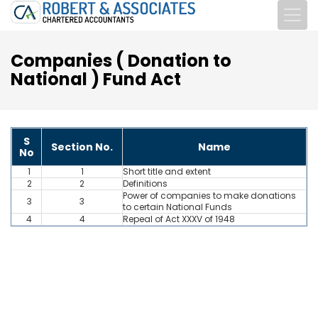
Companies ( Donation to
National ) Fund Act
S
Section No.
Name
No
1
1
Short title and extent
2
2
Definitions
Power of companies to make donations
3
3
to certain National Funds
4
4
Repeal of Act XXXV of 1948